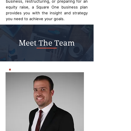
business, restructuring, or preparing for an
equity raise, a Square One business plan
provides you with the insight and strategy
you need to achieve your goals.
Meet The Team