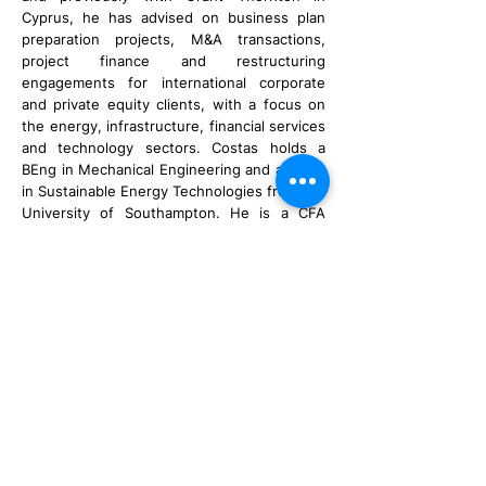
Cyprus, he has advised on business plan
preparation projects, M&A transactions,
project finance and restructuring
engagements for international corporate
and private equity clients, with a focus on
the energy, infrastructure, financial services
and technology sectors. Costas holds a
BEng in Mechanical Engineering and an MSc
in Sustainable Energy Technologies from the
University of Southampton. He is a CFA
Charterholder, and holder of the CySEC
Advanced certification.