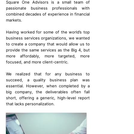
Square One Advisors is a small team of
passionate business professionals with
combined decades of experience in financial
markets.
Having worked for some of the world’s top
business services organizations, we wanted
to create a company that would allow us to
provide the same services as the Big 4, but
more affordably, more targeted, more
focused, and more client-centric.
We realized that for any business to
succeed, a quality business plan was
essential. However, when completed by a
big company, the deliverables often fall
short, offering a generic, high-level report
that lacks personalization.