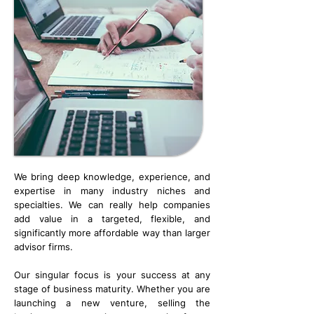
We bring deep knowledge, experience, and
expertise in many industry niches and
specialties. We can really help companies
add value in a targeted, flexible, and
significantly more affordable way than larger
advisor firms.
​​Our singular focus is your success at any
stage of business maturity. Whether you are
launching a new venture, selling the