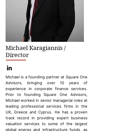
Michael Karagiannis /
Director
Michael is a founding partner at Square One
Advisors, bringing over 10 years of
experience in corporate finance services.
Prior to founding Square One Advisors,
Michael worked in senior managerial roles at
leading professional services firms in the
UK, Greece and Cyprus. He has a proven
track record in providing expert business
valuation services to some of the largest
global energy and infrastructure funds, as