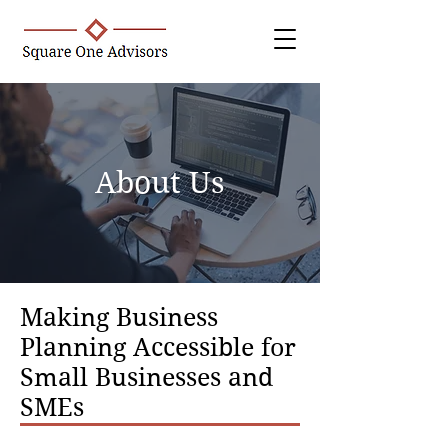
About Us
Making Business
Planning Accessible for
Small Businesses and
SMEs