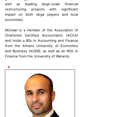
well as leading large-scale financial
restructuring projects with significant
impact on both large players and local
economies.
Michael is a member of the Association of
Chartered Certified Accountants (ACCA)
and holds a BSc in Accounting and Finance
from the Athens University of Economics
and Business (AUEB), as well as an MSc in
Finance from the University of Warwick.