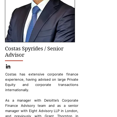
Costas Spyrides / Senior
Advisor
Costas has extensive corporate finance
experience, having advised on large Private
Equity and corporate transactions
internationally.
As a manager with Deloitte’s Corporate
Finance Advisory team and as a senior
manager with Eight Advisory LLP in London,
and previously with Grant Thornton in